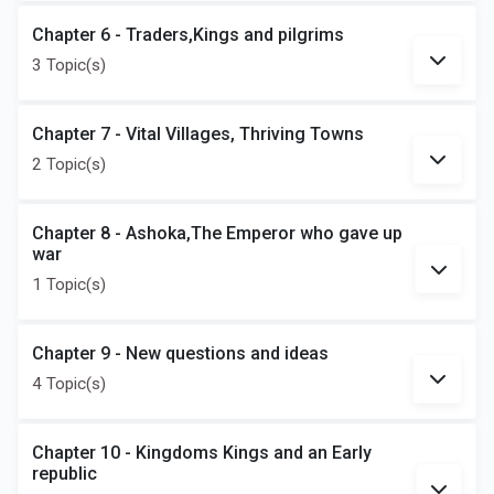
Chapter 6 - Traders,Kings and pilgrims
3 Topic(s)
Chapter 7 - Vital Villages, Thriving Towns
2 Topic(s)
Chapter 8 - Ashoka,The Emperor who gave up
war
1 Topic(s)
Chapter 9 - New questions and ideas
4 Topic(s)
Chapter 10 - Kingdoms Kings and an Early
republic