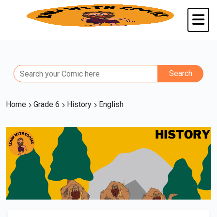
Home
Grade 6
History
English