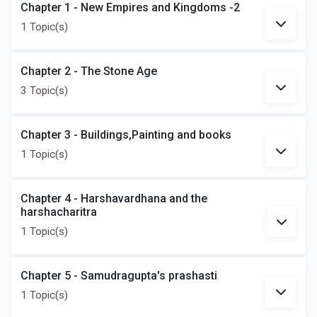
Chapter 1 - New Empires and Kingdoms -2
1 Topic(s)
Chapter 2 - The Stone Age
3 Topic(s)
Chapter 3 - Buildings,Painting and books
1 Topic(s)
Chapter 4 - Harshavardhana and the
harshacharitra
1 Topic(s)
Chapter 5 - Samudragupta's prashasti
1 Topic(s)