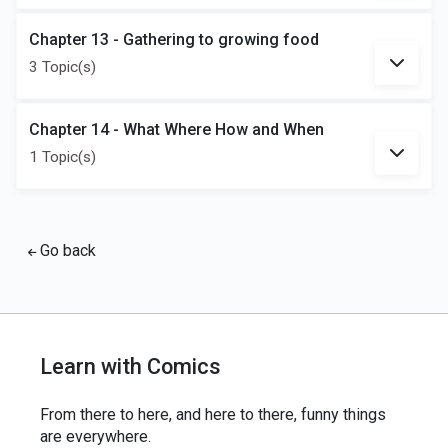
Chapter 13 - Gathering to growing food
3 Topic(s)
Chapter 14 - What Where How and When
1 Topic(s)
Go back
Learn with Comics
From there to here, and here to there, funny things
are everywhere.