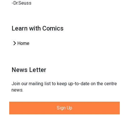
-Dr.Seuss
Learn with Comics
Home
News Letter
Join our mailing list to keep up-to-date on the centre
news.
Sign Up