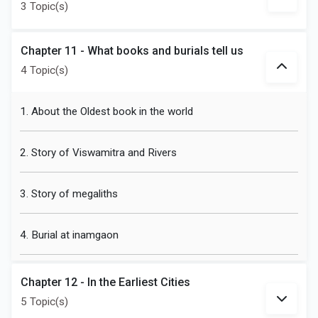
3 Topic(s)
Chapter 11 - What books and burials tell us
4 Topic(s)
1. About the Oldest book in the world
2. Story of Viswamitra and Rivers
3. Story of megaliths
4. Burial at inamgaon
Chapter 12 - In the Earliest Cities
5 Topic(s)