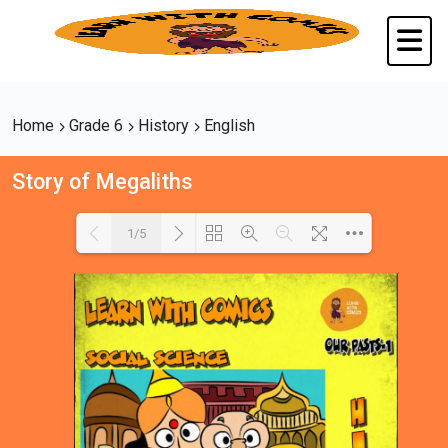
Home
Grade 6
History
English
Story of Megaliths
1/5