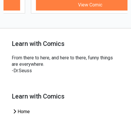
View Comic
Learn with Comics
From there to here, and here to there, funny things
are everywhere.
-Dr.Seuss
Learn with Comics
Home