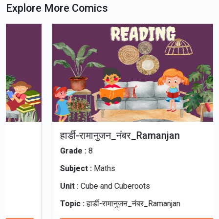
Explore More Comics
हार्डी-रामानुजन_नंबर_Ramanjan
Grade :
8
Subject :
Maths
Unit :
Cube and Cuberoots
Topic :
हार्डी-रामानुजन_नंबर_Ramanjan