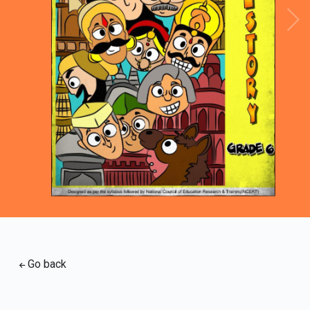
Loading PDF 100% ...
Go back