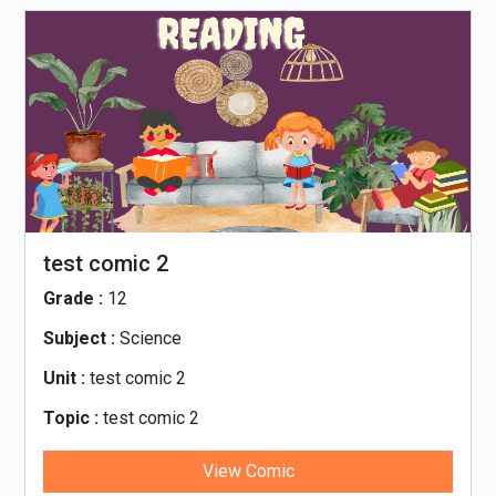
test comic 2
Grade :
12
Subject :
Science
Unit :
test comic 2
Topic :
test comic 2
View Comic