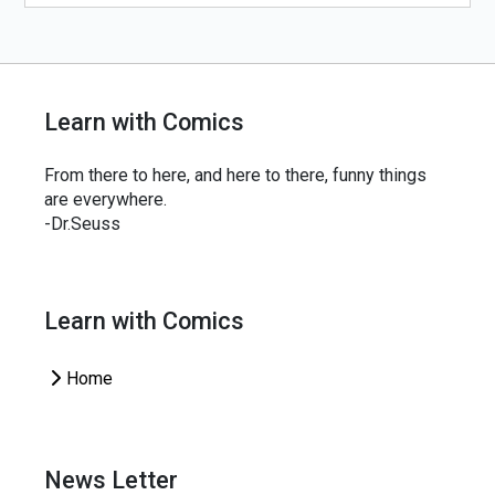
Learn with Comics
From there to here, and here to there, funny things
are everywhere.
-Dr.Seuss
Learn with Comics
Home
News Letter