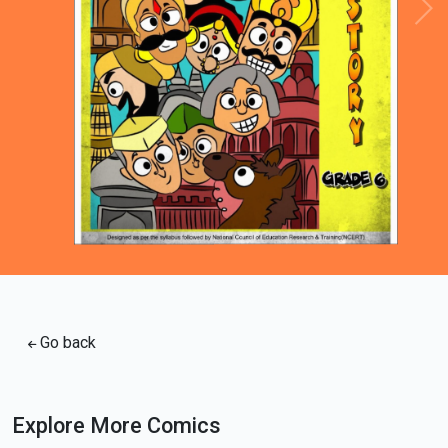
Loading PDF 100% ...
Go back
Explore More Comics