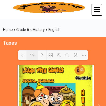
Home
Grade 6
History
English
Taxes
1/4