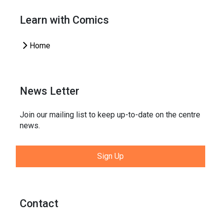
Learn with Comics
Home
News Letter
Join our mailing list to keep up-to-date on the centre
news.
Sign Up
Contact