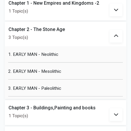
Chapter 1 - New Empires and Kingdoms -2
1 Topic(s)
Chapter 2 - The Stone Age
3 Topic(s)
1. EARLY MAN - Neolithic
2. EARLY MAN - Mesolithic
3. EARLY MAN - Paleolithic
Chapter 3 - Buildings,Painting and books
1 Topic(s)