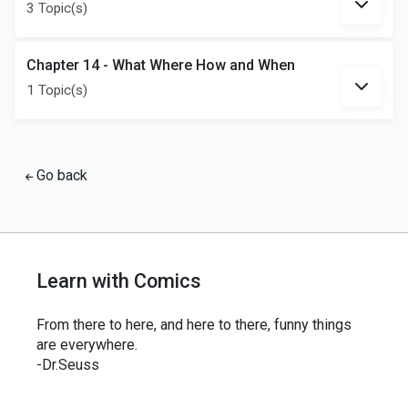
3 Topic(s)
Chapter 14 - What Where How and When
1 Topic(s)
Go back
Learn with Comics
From there to here, and here to there, funny things
are everywhere.
-Dr.Seuss