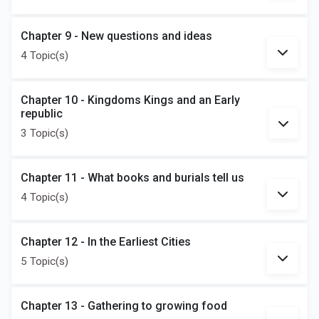
Chapter 9 - New questions and ideas
4 Topic(s)
Chapter 10 - Kingdoms Kings and an Early
republic
3 Topic(s)
Chapter 11 - What books and burials tell us
4 Topic(s)
Chapter 12 - In the Earliest Cities
5 Topic(s)
Chapter 13 - Gathering to growing food