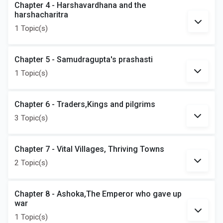
Chapter 4 - Harshavardhana and the
harshacharitra
1 Topic(s)
Chapter 5 - Samudragupta's prashasti
1 Topic(s)
Chapter 6 - Traders,Kings and pilgrims
3 Topic(s)
Chapter 7 - Vital Villages, Thriving Towns
2 Topic(s)
Chapter 8 - Ashoka,The Emperor who gave up
war
1 Topic(s)