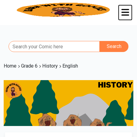
Home
Grade 6
History
English