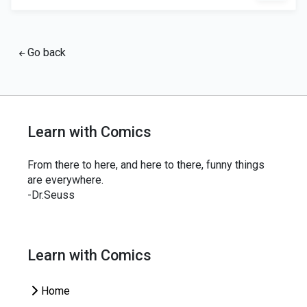
Go back
Learn with Comics
From there to here, and here to there, funny things
are everywhere.
-Dr.Seuss
Learn with Comics
Home