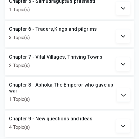
Chapter 5 - Samudragupta's prashasti
1 Topic(s)
Chapter 6 - Traders,Kings and pilgrims
3 Topic(s)
Chapter 7 - Vital Villages, Thriving Towns
2 Topic(s)
Chapter 8 - Ashoka,The Emperor who gave up
war
1 Topic(s)
Chapter 9 - New questions and ideas
4 Topic(s)