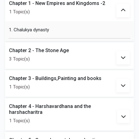
Chapter 1 - New Empires and Kingdoms -2
1 Topic(s)
1. Chalukya dynasty
Chapter 2 - The Stone Age
3 Topic(s)
Chapter 3 - Buildings,Painting and books
1 Topic(s)
Chapter 4 - Harshavardhana and the
harshacharitra
1 Topic(s)