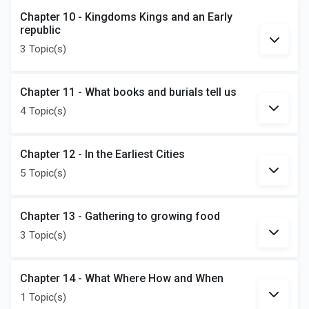
Chapter 10 - Kingdoms Kings and an Early
republic
3 Topic(s)
Chapter 11 - What books and burials tell us
4 Topic(s)
Chapter 12 - In the Earliest Cities
5 Topic(s)
Chapter 13 - Gathering to growing food
3 Topic(s)
Chapter 14 - What Where How and When
1 Topic(s)