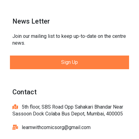
News Letter
Join our mailing list to keep up-to-date on the centre
news.
Sign Up
Contact
5th floor, SBS Road Opp Sahakari Bhandar Near
Sassoon Dock Colaba Bus Depot, Mumbai, 400005
learnwithcomicsorg@gmail.com