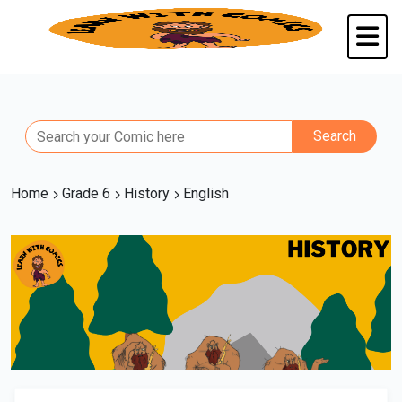
Home
Grade 6
History
English