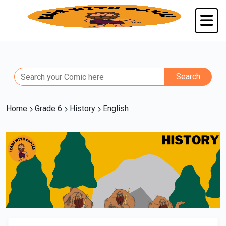
Home
Grade 6
History
English