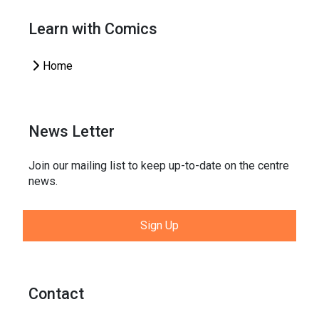
Learn with Comics
Home
News Letter
Join our mailing list to keep up-to-date on the centre
news.
Sign Up
Contact