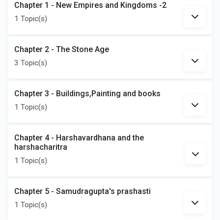
Chapter 1 - New Empires and Kingdoms -2
1 Topic(s)
Chapter 2 - The Stone Age
3 Topic(s)
Chapter 3 - Buildings,Painting and books
1 Topic(s)
Chapter 4 - Harshavardhana and the
harshacharitra
1 Topic(s)
Chapter 5 - Samudragupta's prashasti
1 Topic(s)