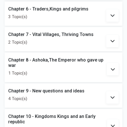
Chapter 6 - Traders,Kings and pilgrims
3 Topic(s)
Chapter 7 - Vital Villages, Thriving Towns
2 Topic(s)
Chapter 8 - Ashoka,The Emperor who gave up
war
1 Topic(s)
Chapter 9 - New questions and ideas
4 Topic(s)
Chapter 10 - Kingdoms Kings and an Early
republic