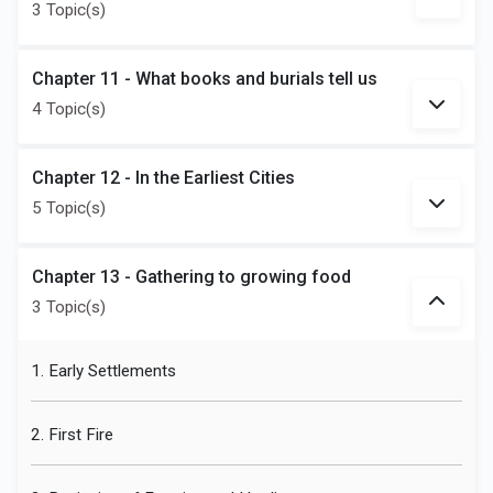
3 Topic(s)
Chapter 11 - What books and burials tell us
4 Topic(s)
Chapter 12 - In the Earliest Cities
5 Topic(s)
Chapter 13 - Gathering to growing food
3 Topic(s)
1. Early Settlements
2. First Fire