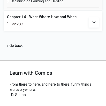
3. Beginning of Farming and Herding
Chapter 14 - What Where How and When
1 Topic(s)
Go back
Learn with Comics
From there to here, and here to there, funny things
are everywhere.
-Dr.Seuss