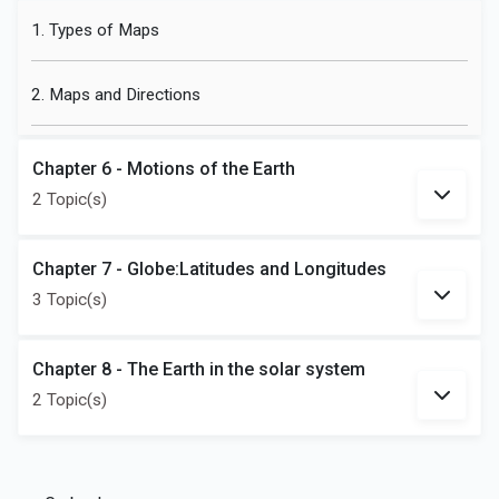
1. Types of Maps
2. Maps and Directions
Chapter 6 - Motions of the Earth
2 Topic(s)
Chapter 7 - Globe:Latitudes and Longitudes
3 Topic(s)
Chapter 8 - The Earth in the solar system
2 Topic(s)