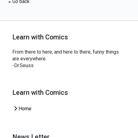
Go back
Learn with Comics
From there to here, and here to there, funny things
are everywhere.
-Dr.Seuss
Learn with Comics
Home
News Letter