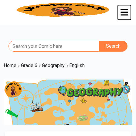
Home
Grade 6
Geography
English