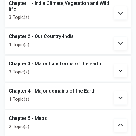
Chapter 1 - India:Climate,Vegetation and Wild
life
3 Topic(s)
Chapter 2 - Our Country-India
1 Topic(s)
Chapter 3 - Major Landforms of the earth
3 Topic(s)
Chapter 4 - Major domains of the Earth
1 Topic(s)
Chapter 5 - Maps
2 Topic(s)