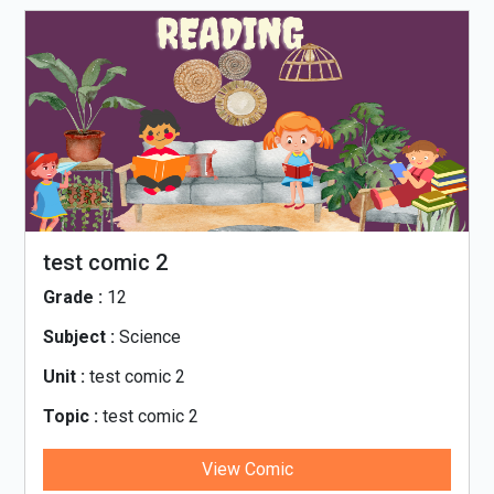
test comic 2
Grade :
12
Subject :
Science
Unit :
test comic 2
Topic :
test comic 2
View Comic