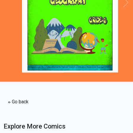
Loading PDF 96% ...
Go back
Explore More Comics