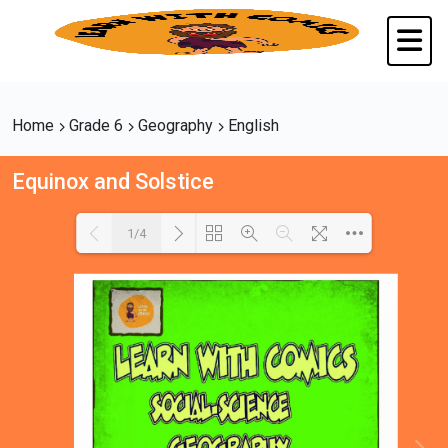
Home
Grade 6
Geography
English
Equinox and Solstice
1/4