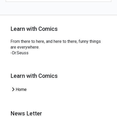
Learn with Comics
From there to here, and here to there, funny things
are everywhere.
-Dr.Seuss
Learn with Comics
Home
News Letter