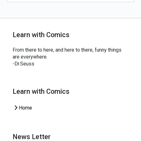
Learn with Comics
From there to here, and here to there, funny things
are everywhere.
-Dr.Seuss
Learn with Comics
Home
News Letter