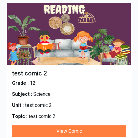
test comic 2
Grade :
12
Subject :
Science
Unit :
test comic 2
Topic :
test comic 2
View Comic