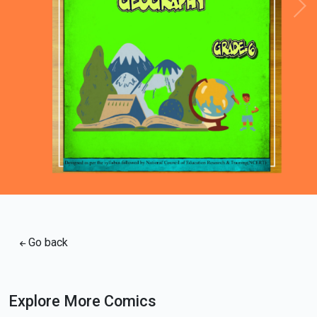
Loading PDF 67% ...
Go back
Explore More Comics