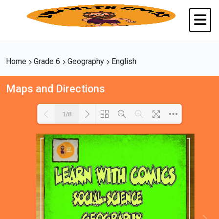
Home
Grade 6
Geography
English
Maps and Directions
1/8