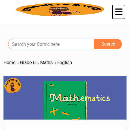
Home
Grade 6
Maths
English