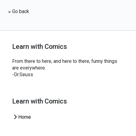
Go back
Learn with Comics
From there to here, and here to there, funny things
are everywhere.
-Dr.Seuss
Learn with Comics
Home