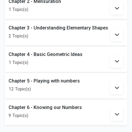
Chapter 2 - Mensuration
1 Topic(s)
Chapter 3 - Understanding Elementary Shapes
2 Topic(s)
Chapter 4 - Basic Geometric Ideas
1 Topic(s)
Chapter 5 - Playing with numbers
12 Topic(s)
Chapter 6 - Knowing our Numbers
9 Topic(s)