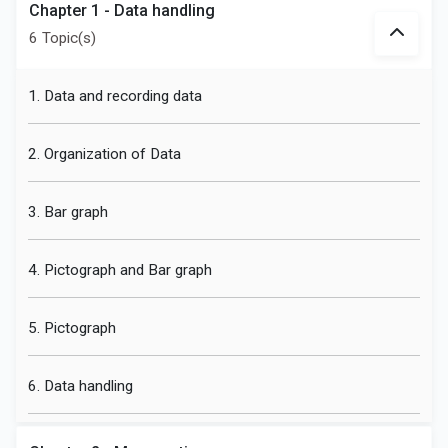
Chapter 1 - Data handling
6 Topic(s)
1. Data and recording data
2. Organization of Data
3. Bar graph
4. Pictograph and Bar graph
5. Pictograph
6. Data handling