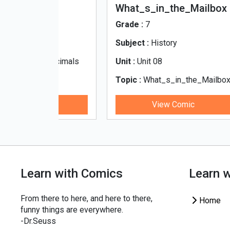
i
What_s_in_the_Mailbox
All
Re
Grade :
7
Gra
Subject :
History
Sub
d Decimals
Unit :
Unit 08
Unit
indi
Topic :
What_s_in_the_Mailbox
Top
Res
ic
View Comic
Learn with Comics
Learn 
From there to here, and here to there,
Home
funny things are everywhere.
-Dr.Seuss