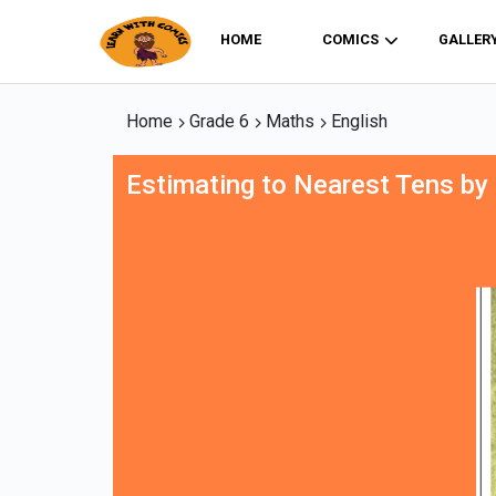
HOME
COMICS
GALLER
Home
Grade 6
Maths
English
Estimating to Nearest Tens by