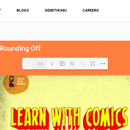
Y
BLOGS
GENETIKS4U
CAREERS
 Rounding Off
1/4