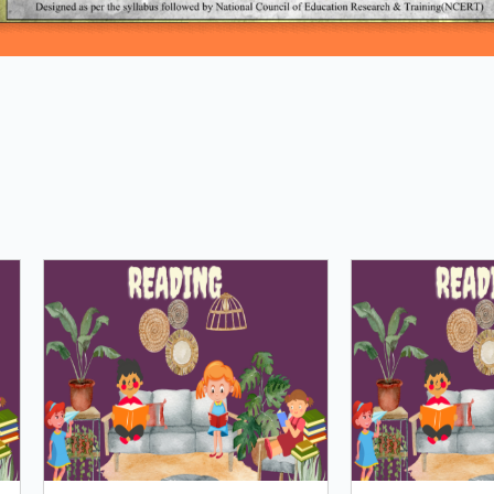
Loading PDF 100% ...