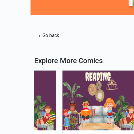
Go back
Explore More Comics