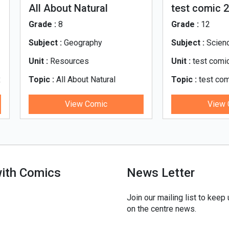
 About Natural
test comic 2
sources
de :
8
Grade :
12
ject :
Geography
Subject :
Science
 :
Resources
Unit :
test comic 2
ic :
All About Natural
Topic :
test comic 2
ources
View Comic
View Comic
with Comics
News Letter
Join our mailing list to keep
on the centre news.