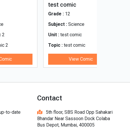
test comic
भारत_की_न
Judiciary
Grade :
12
Grade :
8
Subject :
Science
Subject :
Ci
Unit :
test comic
Unit :
The Ju
Topic :
test comic
Topic :
भारत_की_न्य
ary
View Comic
V
Contact
 up-to-date
5th floor, SBS Road Opp Sahakari
Bhandar Near Sassoon Dock Colaba
Bus Depot, Mumbai, 400005