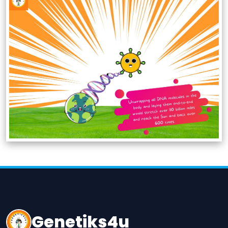
Genetiks4u