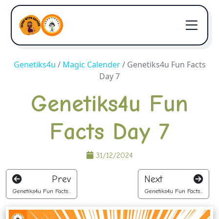
Genetiks4u
/
Magic Calender
/
Genetiks4u Fun Facts
Day 7
Genetiks4u Fun
Facts Day 7
31/12/2024
Prev
Next
Genetiks4u Fun Facts...
Genetiks4u Fun Facts...