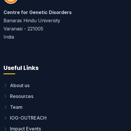
Centre for Genetic Disorders
Banaras Hindu University
Varanasi - 221005
India
Useful Links
About us
Resources
Team
IOG-OUTREACH
Impact Events