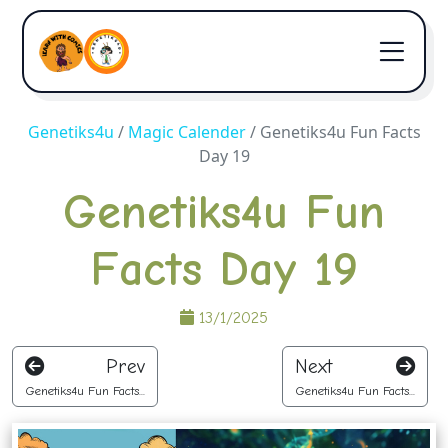
Genetiks4u
/
Magic Calender
/
Genetiks4u Fun Facts
Day 19
Genetiks4u Fun
Facts Day 19
13/1/2025
Prev
Next
Genetiks4u Fun Facts...
Genetiks4u Fun Facts...