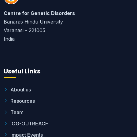
Centre for Genetic Disorders
Banaras Hindu University
Varanasi - 221005
India
Useful Links
About us
Resources
Team
IOG-OUTREACH
Impact Events