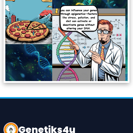
Genetiks4u