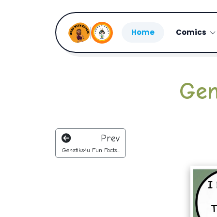
Home
Comics
Gen
Prev
Genetiks4u Fun Facts...