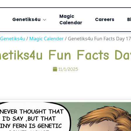
Magic
Genetiks4u
Careers
B
Calendar
Genetiks4u
/
Magic Calender
/
Genetiks4u Fun Facts Day 17
etiks4u Fun Facts Da
11/1/2025