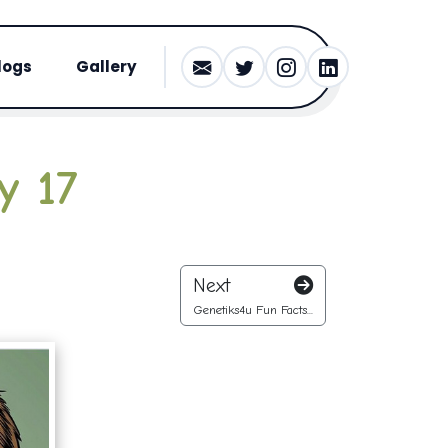
logs
Gallery
y 17
Next
Genetiks4u Fun Facts...