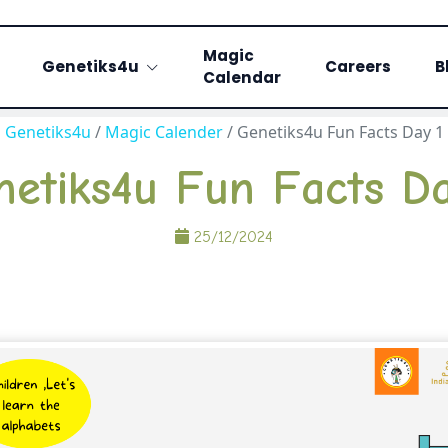
Magic
Genetiks4u
Careers
B
Calendar
Genetiks4u
/
Magic Calender
/
Genetiks4u Fun Facts Day 1
netiks4u Fun Facts Da
25/12/2024