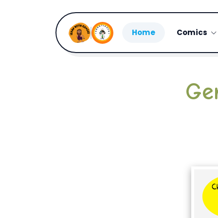
Home
Comics
Ge