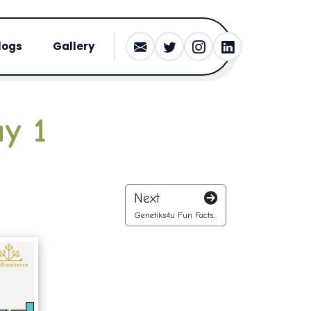
logs
Gallery
y 1
Next
Genetiks4u Fun Facts...