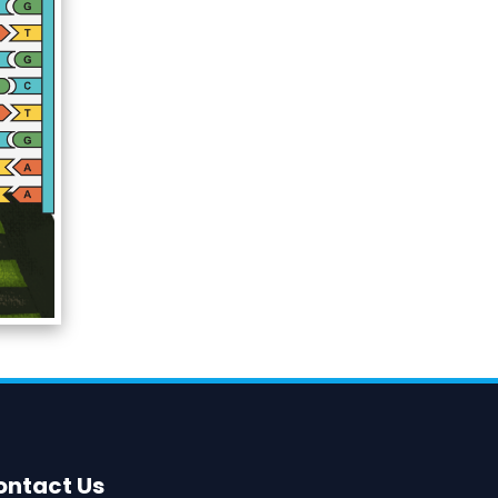
ontact Us