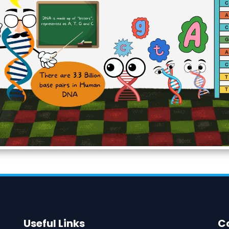
Useful Links
C