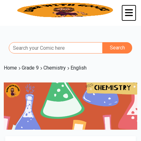
Home
Grade 9
Chemistry
English