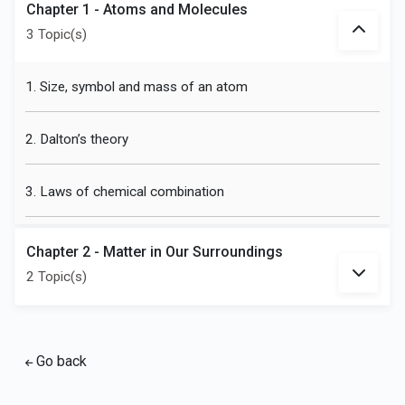
Chapter 1 - Atoms and Molecules
3 Topic(s)
1. Size, symbol and mass of an atom
2. Dalton’s theory
3. Laws of chemical combination
Chapter 2 - Matter in Our Surroundings
2 Topic(s)
Go back