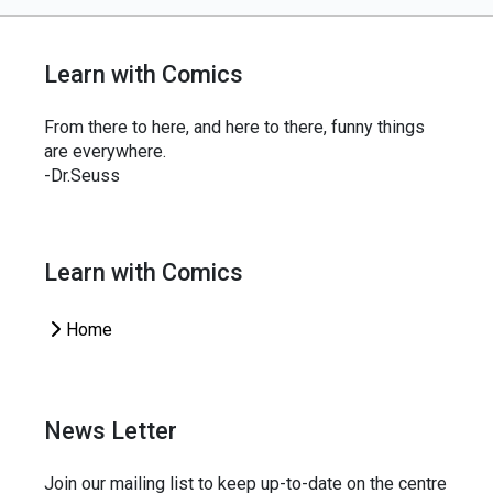
Learn with Comics
From there to here, and here to there, funny things
are everywhere.
-Dr.Seuss
Learn with Comics
Home
News Letter
Join our mailing list to keep up-to-date on the centre