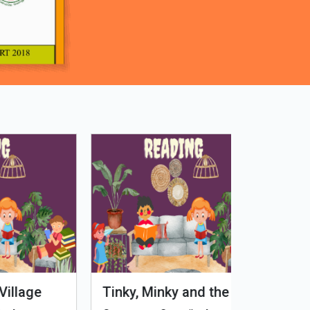
Tinky, Minky and the
Genetiks 
Ghostly Healthy Thali