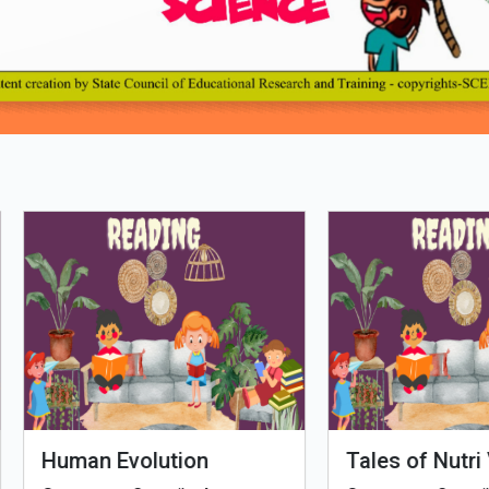
Loading PDF 100% ...
man Evolution
Tales of Nutri Village