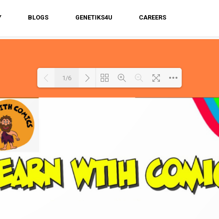
Y
BLOGS
GENETIKS4U
CAREERS
1/6