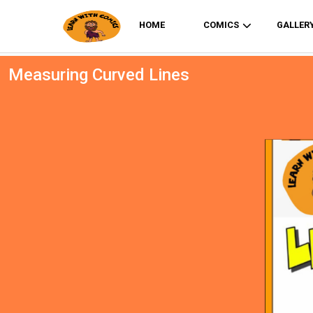
HOME
COMICS
GALLER
Measuring Curved Lines