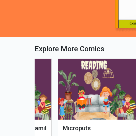
Explore More Comics
fe - Tamil
Microputs
Hu