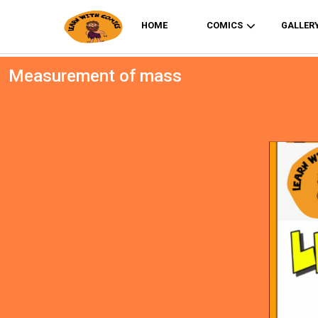
HOME
COMICS
GALLER
Measurement of mass