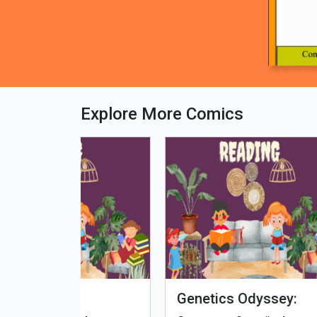
Explore More Comics
fe - Tamil
Microputs
Hu