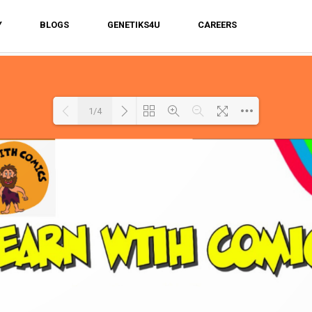
Y
BLOGS
GENETIKS4U
CAREERS
1/4