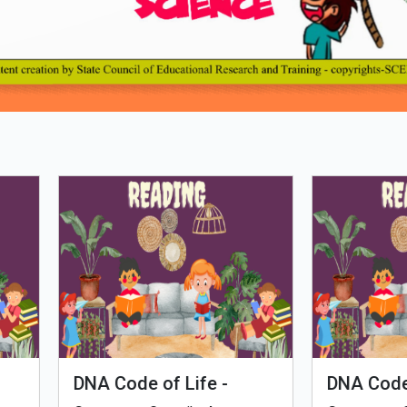
Loading PDF 100% ...
man Evolution
Tales of Nutri Village