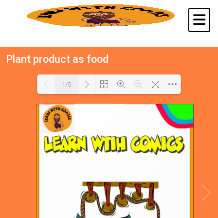
Plant product as food
1/5