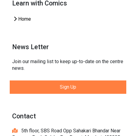
Learn with Comics
Home
News Letter
Join our mailing list to keep up-to-date on the centre
news.
Sign Up
Contact
5th floor, SBS Road Opp Sahakari Bhandar Near