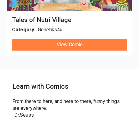
Tales of Nutri Village
Category :
Genetiks4u
View Comic
Learn with Comics
From there to here, and here to there, funny things
are everywhere.
-Dr.Seuss