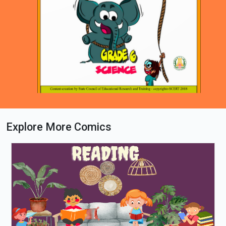
Explore More Comics
Loading PDF 100% ...