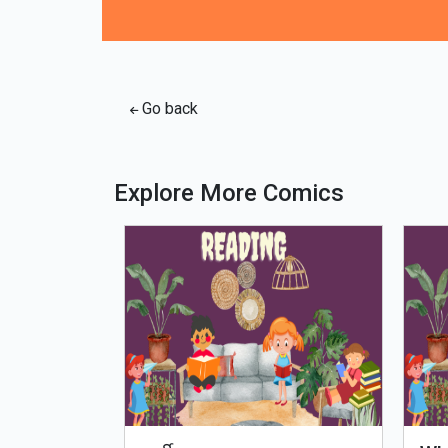
Go back
Explore More Comics