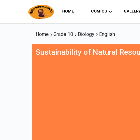
HOME
COMICS
GALLER
Home
Grade 10
Biology
English
Sustainability of Natural Reso