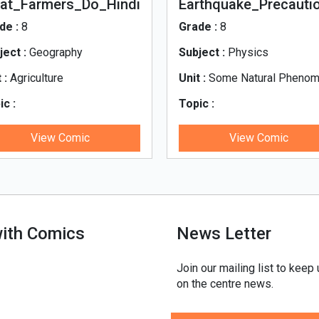
at_Farmers_Do_Hindi
Earthquake_Precauti
-Hindi
de :
8
Grade :
8
ject :
Geography
Subject :
Physics
 :
Agriculture
Unit :
Some Natural Pheno
ic :
Topic :
t_Farmers_Do_Hindi
Earthquake_Precautions-Hin
View Comic
View Comic
with Comics
News Letter
Join our mailing list to keep
on the centre news.