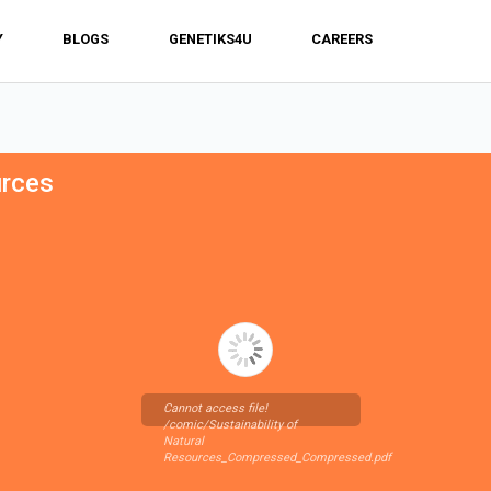
Y
BLOGS
GENETIKS4U
CAREERS
urces
Cannot access file!
/comic/Sustainability of
Natural
Resources_Compressed_Compressed.pdf