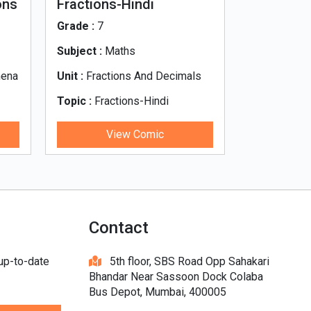
ons
Fractions-Hindi
What_s_i
Grade :
7
Grade :
7
Subject :
Maths
Subject :
Hi
mena
Unit :
Fractions And Decimals
Unit :
Unit 0
Topic :
Fractions-Hindi
Topic :
What
di
View Comic
V
Contact
 up-to-date
5th floor, SBS Road Opp Sahakari
Bhandar Near Sassoon Dock Colaba
Bus Depot, Mumbai, 400005