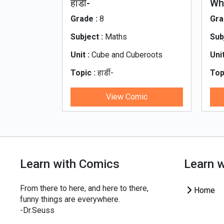
e_Motion
हार्डी-
Wh
रामानुजन_नंबर_Ramanjan
Grade :
8
Gra
Subject :
Maths
Sub
essure
Unit :
Cube and Cuberoots
Unit
Topic :
हार्डी-
Top
otion
रामानुजन_नंबर_Ramanjan
Wha
ic
View Comic
Learn with Comics
Learn 
From there to here, and here to there,
Home
funny things are everywhere.
-Dr.Seuss