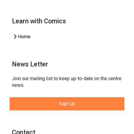
Learn with Comics
Home
News Letter
Join our mailing list to keep up-to-date on the centre
news.
Sign Up
Contact