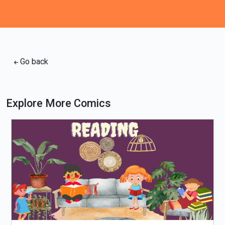
Go back
Explore More Comics