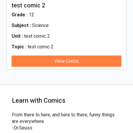
test comic 2
Grade :
12
Subject :
Science
Unit :
test comic 2
Topic :
test comic 2
View Comic
Learn with Comics
From there to here, and here to there, funny things
are everywhere.
-Dr.Seuss