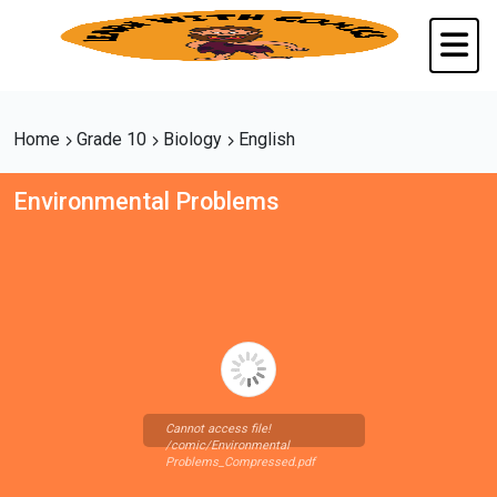
Home
Grade 10
Biology
English
Environmental Problems
Cannot access file!
/comic/Environmental
Problems_Compressed.pdf