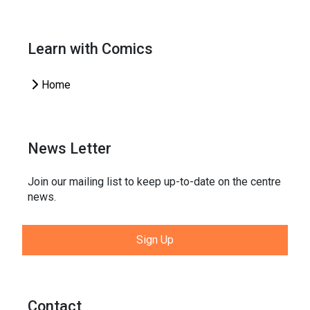
Learn with Comics
Home
News Letter
Join our mailing list to keep up-to-date on the centre
news.
Sign Up
Contact