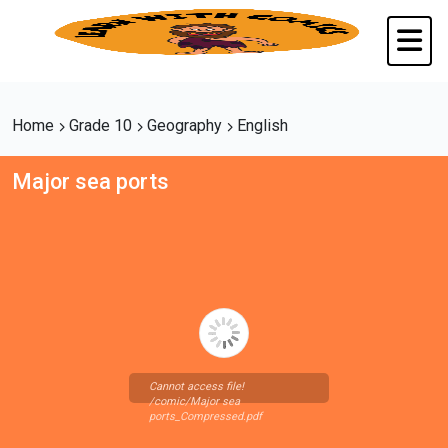
Home
Grade 10
Geography
English
Major sea ports
Cannot access file!
/comic/Major sea
ports_Compressed.pdf