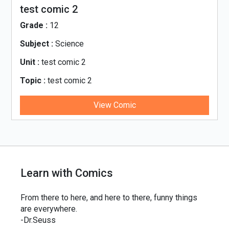
test comic 2
Grade :
12
Subject :
Science
Unit :
test comic 2
Topic :
test comic 2
View Comic
Learn with Comics
From there to here, and here to there, funny things
are everywhere.
-Dr.Seuss