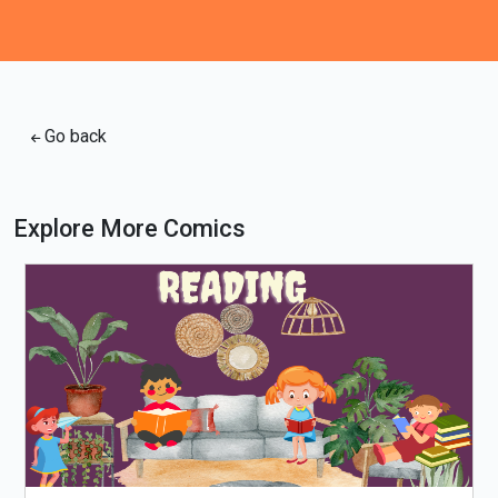
Go back
Explore More Comics