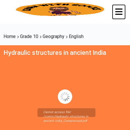
Home
Grade 10
Geography
English
Hydraulic structures in ancient India
Cannot access file!
/comic/Hydraulic structures in
ancient india_Compressed.pdf