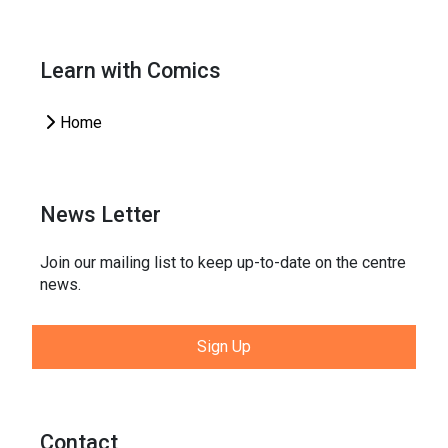
Learn with Comics
Home
News Letter
Join our mailing list to keep up-to-date on the centre
news.
Sign Up
Contact