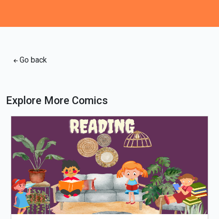
Go back
Explore More Comics