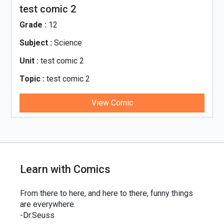
test comic 2
Grade :
12
Subject :
Science
Unit :
test comic 2
Topic :
test comic 2
View Comic
Learn with Comics
From there to here, and here to there, funny things
are everywhere.
-Dr.Seuss